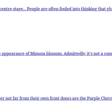
these trees to flower in the depths
s not a common sight, there are only 46 in the TreeTalk database,
heir own front doors are the Purple Cherry Plums. Widely planted across Londo