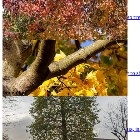
Japanese Pagoda Tree
As the summer draws to a close, there are one or two tree species that actually start flowering. One
August and can keep going unt
Read more
Freeman's Maple
Autumn is here and there's plenty of colour starting to 
Read more
December
American Sweetgum
The American Sweetgum, or Liquidambar styraciflua, is November’s Tree of the Month. As the autumn begins 
hanging on to their leaves. Perha