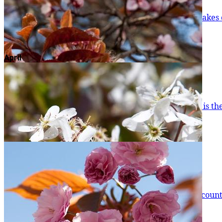
Winter Flowering Cherry
To start the year off, the Winter Flowering Cherry takes centre stage... People are often fooled into thinking that global warming causes 
of winter, but they are s
Read more
April
Mimosa
One of the surest signs that winter is in its last gasp is the appearance of Mimosa blossom. Admittedly, it'
but when you see one in f
Read more
Purple Cherry Plum
Perhaps the first blossom trees most people will encounter not far from t
already started showing their blosso
Read more