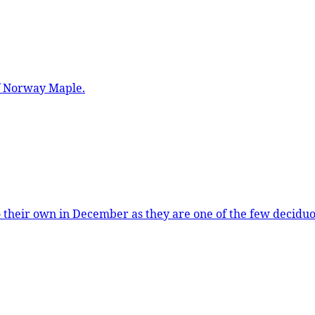
of Norway Maple.
o their own in December as they are one of the few deciduo