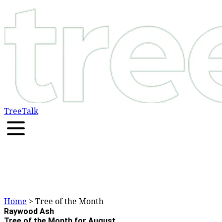
TreeTalk
Home
> Tree of the Month
Raywood Ash
Tree of the Month for August