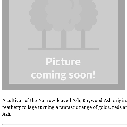
A cultivar of the Narrow-leaved Ash, Raywood Ash originat
feathery foliage turning a fantastic range of golds, reds
Ash.