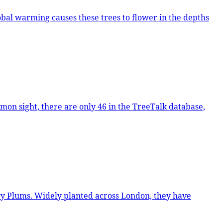
n, they have