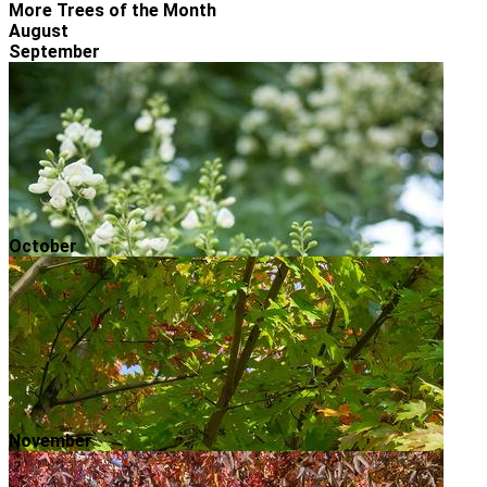
More Trees of the Month
August
September
October
November