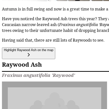
Autumn is in full swing and now is a great time to make a 
Have you noticed the Raywood Ash trees this year? They ar
Caucasian narrow-leaved ash (
Fraxinus angustifolia ‘Ray
trees owing to their unfortunate habit of dropping branc
Having said that, there are still lots of Raywoods to see.
Highlight Raywood Ash on the map
Raywood Ash
Fraxinus angustifolia 'Raywood'