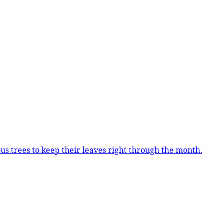
us trees to keep their leaves right through the month.