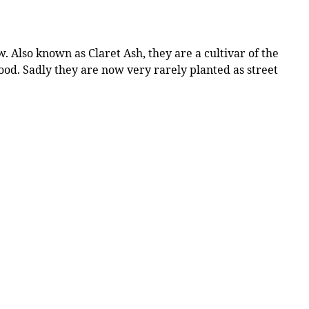
 Also known as Claret Ash, they are a cultivar of the
wood. Sadly they are now very rarely planted as street