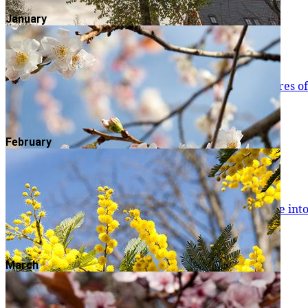
Read more
January
Norway Maple
Autumnal colour is one of the most attractive features 
Read more
February
Italian Alder
Tall and slender Italian Alders (Alnus cordata) come int
They’re still green too, and wo
Read more
March