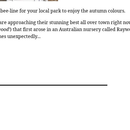
bee-line for your local park to enjoy the autumn colours.
e approaching their stunning best all over town right now.
wood’
) that first arose in an Australian nursery called Ray
hes unexpectedly...