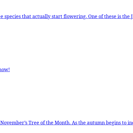
 of these is the Japanese Pagoda Tree which comes into flower in late
show!
to inexorably slide into winter, there are still a few trees