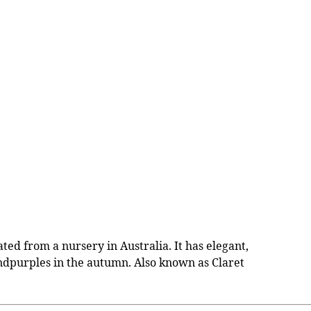
ed from a nursery in Australia. It has elegant,
 andpurples in the autumn. Also known as Claret