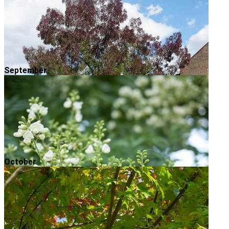
September
October
Raywood Ash
Autumn is in full swing and now is a great time to
make a bee-line for your local park to enjoy the