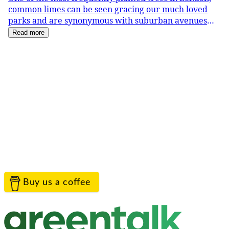
common limes can be seen gracing our much loved
parks and are synonymous with suburban avenues
right across town. In June they come into flower, wh
Read more
Service provided by
Greentalk Limited
Contact the project team
TreeTalk is proudly provided by Greentalk to help
everyone connect with their landscape.
Help
Contact Us
Privacy
Terms
Cookies
Acceptable Use
© Greentalk Ltd 2026
Buy us a coffee