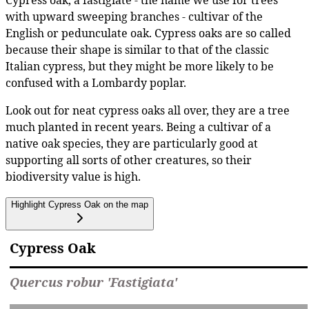
Cypress oak, a fastigiate - the name we use for trees
with upward sweeping branches - cultivar of the
English or pedunculate oak. Cypress oaks are so called
because their shape is similar to that of the classic
Italian cypress, but they might be more likely to be
confused with a Lombardy poplar.
Look out for neat cypress oaks all over, they are a tree
much planted in recent years. Being a cultivar of a
native oak species, they are particularly good at
supporting all sorts of other creatures, so their
biodiversity value is high.
Highlight Cypress Oak on the map
Cypress Oak
Quercus robur 'Fastigiata'