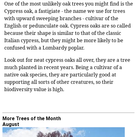
One of the most unlikely oak trees you might find is the
Cypress oak, a fastigiate - the name we use for trees
with upward sweeping branches - cultivar of the
English or pedunculate oak. Cypress oaks are so called
because their shape is similar to that of the classic
Italian cypress, but they might be more likely to be
confused with a Lombardy poplar.
Look out for neat cypress oaks all over, they are a tree
much planted in recent years. Being a cultivar of a
native oak species, they are particularly good at
supporting all sorts of other creatures, so their
biodiversity value is high.
More Trees of the Month
August