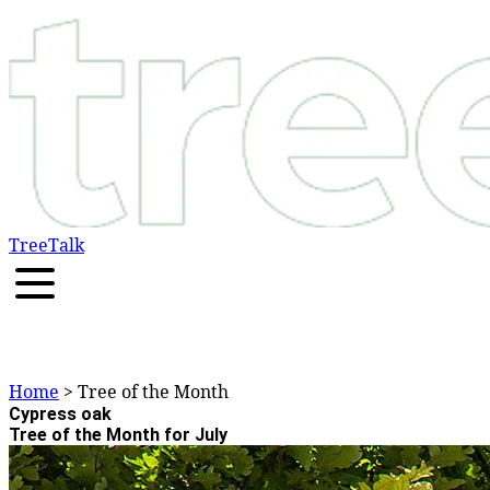
TreeTalk
Home
> Tree of the Month
Cypress oak
Tree of the Month for July