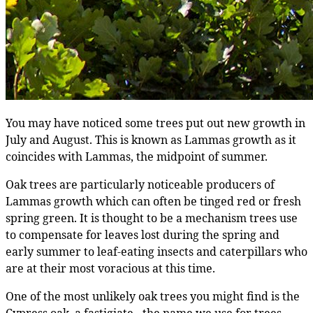
You may have noticed some trees put out new growth in
July and August. This is known as Lammas growth as it
coincides with Lammas, the midpoint of summer.
Oak trees are particularly noticeable producers of
Lammas growth which can often be tinged red or fresh
spring green. It is thought to be a mechanism trees use
to compensate for leaves lost during the spring and
early summer to leaf-eating insects and caterpillars who
are at their most voracious at this time.
One of the most unlikely oak trees you might find is the