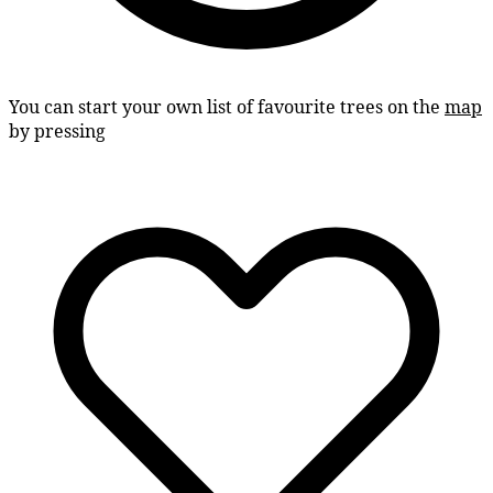
You can start your own list of favourite trees on the
map
by pressing