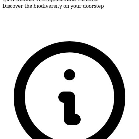
Discover the biodiversity on your doorstep
What's been happening