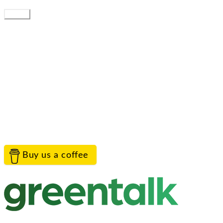
You can get emailed updates by following.
Follow
Service provided by
Greentalk Limited
Contact the project team
TreeTalk is proudly provided by Greentalk to help
everyone connect with their landscape.
Help
Contact Us
Privacy
Terms
Cookies
Acceptable Use
© Greentalk Ltd 2026
Buy us a coffee