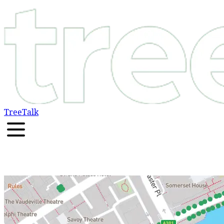
TreeTalk