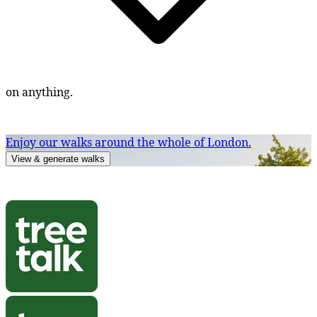
on anything.
Enjoy our walks around the whole of London.
View & generate walks