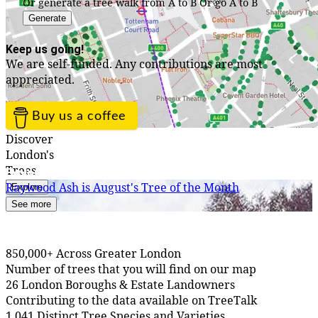
Or generate a tree walk from A to B
Or go A to B
Generate
Keep us going!
We are self-funded. Any contributions are most
appreciated.
Buy us a coffee
Discover
London's
Trees
Explore TreeTalk
Raywood Ash is August's Tree of the Month
Explore
See more
850,000+ Across Greater London
Number of trees that you will find on our map
26 London Boroughs & Estate Landowners
Contributing to the data available on TreeTalk
1,041 Distinct Tree Species and Varieties