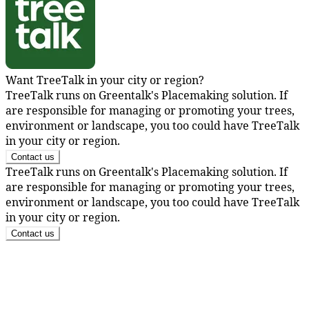
Want TreeTalk in your city or region?
TreeTalk runs on Greentalk's Placemaking solution. If
are responsible for managing or promoting your trees,
environment or landscape, you too could have TreeTalk
in your city or region.
Contact us
TreeTalk runs on Greentalk's Placemaking solution. If
are responsible for managing or promoting your trees,
environment or landscape, you too could have TreeTalk
in your city or region.
Contact us