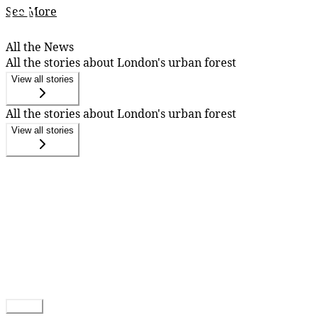
See More
All the News
All the stories about London's urban forest
View all stories
All the stories about London's urban forest
View all stories
Follow
You can get emailed updates by following.
Follow