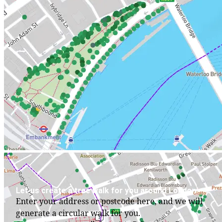
Let us create a tree walk for you around London
Enter your address or postcode here, and we will
generate a circular walk for you.