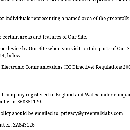
or individuals representing a named area of the greentalk.
certain areas and features of Our Site.
or device by Our Site when you visit certain parts of Our S
 14, below.
d Electronic Communications (EC Directive) Regulations 20
ited company registered in England and Wales under compa
mber is 368381170.
olicy should be emailed to:
privacy@greentalklabs.com
umber: ZA843126.