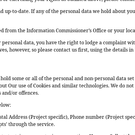
and up-to-date. If any of the personal data we hold about y
ed from the Information Commissioner’s Office or your loca
r personal data, you have the right to lodge a complaint w
, however, so please contact us first, using the details in 
old some or all of the personal and non-personal data set o
ut Our use of Cookies and similar technologies. We do not co
s and/or offences.
elow:
tal Address (Project specific), Phone number (Project spec
ts' through the service.