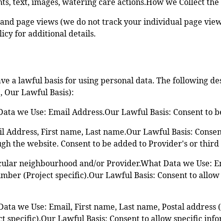
ts, text, images, watering care actions.How we Collect the
rs and page views (we do not track your individual page vie
cy for additional details.
ve a lawful basis for using personal data. The following d
, Our Lawful Basis):
ta we Use: Email Address.Our Lawful Basis: Consent to be 
 Address, First name, Last name.Our Lawful Basis: Consent 
gh the website. Consent to be added to Provider's or third 
icular neighbourhood and/or Provider.What Data we Use: E
mber (Project specific).Our Lawful Basis: Consent to allow
ta we Use: Email, First name, Last name, Postal address (P
specific).Our Lawful Basis: Consent to allow specific info