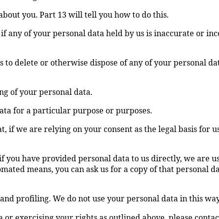
bout you. Part 13 will tell you how to do this.
if any of your personal data held by us is inaccurate or inc
 us to delete or otherwise dispose of any of your personal da
ing of your personal data.
data for a particular purpose or purposes.
, if we are relying on your consent as the legal basis for 
 if you have provided personal data to us directly, we are 
omated means, you can ask us for a copy of that personal d
and profiling. We do not use your personal data in this way
or exercising your rights as outlined above, please contact