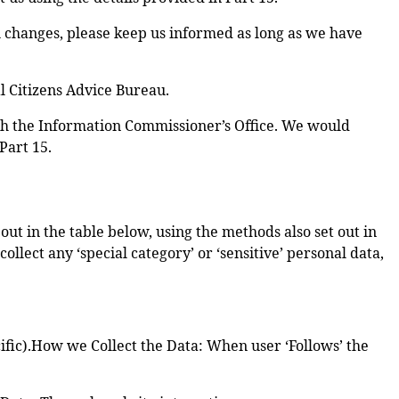
ou changes, please keep us informed as long as we have
l Citizens Advice Bureau.
ith the Information Commissioner’s Office. We would
Part 15.
ut in the table below, using the methods also set out in
llect any ‘special category’ or ‘sensitive’ personal data,
ific).How we Collect the Data: When user ‘Follows’ the