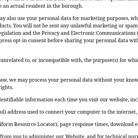
are an actual resident in the borough.
y also use your personal data for marketing purposes, wh
ucts. You will not be sent any unlawful marketing or spam.
gislation and the Privacy and Electronic Communications (
press opt-in consent before sharing your personal data wit
 unrelated to, or incompatible with, the purpose(s) for whi
aw, we may process your personal data without your knowle
ights.
entifiable information each time you visit our website, inc
ocol) address used to connect your computer to the internet
niform Resource Locator), page response times, download err
 from you to administer our Website, and for technical pur