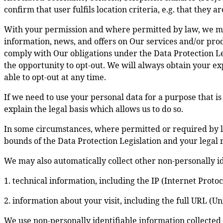
confirm that user fulfils location criteria, e.g. that they 
With your permission and where permitted by law, we ma
information, news, and offers on Our services and/or prod
comply with Our obligations under the Data Protection Le
the opportunity to opt-out. We will always obtain your ex
able to opt-out at any time.
If we need to use your personal data for a purpose that is
explain the legal basis which allows us to do so.
In some circumstances, where permitted or required by l
bounds of the Data Protection Legislation and your legal r
We may also automatically collect other non-personally id
1. technical information, including the IP (Internet Prot
2. information about your visit, including the full URL (U
We use non-personally identifiable information collected