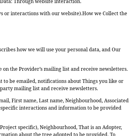
 Data: Through website interaction.
ws or interactions with our website).How we Collect the
escribes how we will use your personal data, and Our
on the Provider’s mailing list and receive newsletters.
to be emailed, notifications about Things you like or
party mailing list and receive newsletters.
mail, First name, Last name, Neighbourhood, Associated
 specific interactions and information to be provided
roject specific), Neighbourhood, That is an Adopter,
rmation about the tree adopted to be provided. To