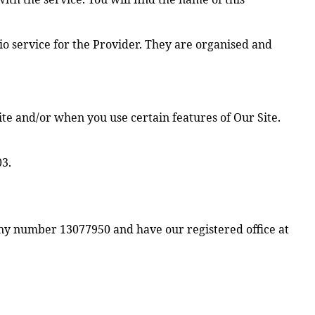
io service for the Provider. They are organised and
ite and/or when you use certain features of Our Site.
03.
ny number 13077950 and have our registered office at