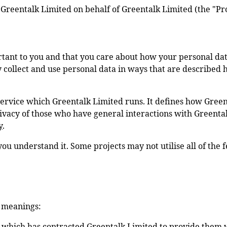
y Greentalk Limited on behalf of
Greentalk Limited
(the "Pr
tant to you and that you care about how your personal dat
ly collect and use personal data in ways that are described 
Service which Greentalk Limited runs. It defines how Green
privacy of those who have general interactions with Greent
y
.
you understand it. Some projects may not utilise all of the 
g meanings:
 which has contracted Greentalk Limited to provide them wi