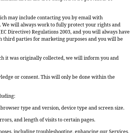
ich may include contacting you by email with
 We will always work to fully protect your rights and
EC Directive) Regulations 2003, and you will always have
h third parties for marketing purposes and you will be
ch it was originally collected, we will inform you and
dge or consent. This will only be done within the
luding:
, browser type and version, device type and screen size.
ors, and length of visits to certain pages.
poses, including troubleshooting, enhancing our Services,