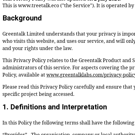
This is
www.treetalk.eco
("the Service"). It is operated b
Background
Greentalk Limited understands that your privacy is impor
who visits this website, and uses our service, and will on
and your rights under the law.
This Privacy Policy relates to the Greentalk Product and 
administrators of this service. For aspects covering the 
Policy, available at
www.greentalklabs.com/privacy-polic
Please read this Privacy Policy carefully and ensure that 
specific project being accessed.
1. Definitions and Interpretation
In this Policy the following terms shall have the followin
“Provider” - The organisation, company or local authority