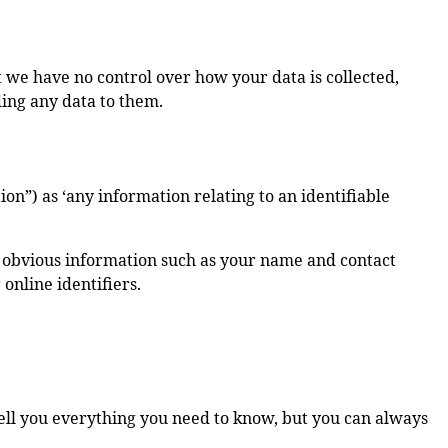
at we have no control over how your data is collected,
ding any data to them.
on”) as ‘any information relating to an identifiable
rs obvious information such as your name and contact
 online identifiers.
tell you everything you need to know, but you can always