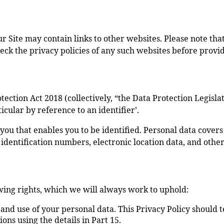
Our Site may contain links to other websites. Please note th
eck the privacy policies of any such websites before provi
ction Act 2018 (collectively, “the Data Protection Legislati
icular by reference to an identifier’.
 you that enables you to be identified. Personal data cove
s identification numbers, electronic location data, and other
wing rights, which we will always work to uphold:
 and use of your personal data. This Privacy Policy should 
ons using the details in Part 15.