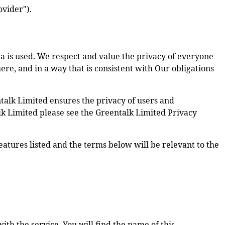
ovider").
a is used. We respect and value the privacy of everyone
here, and in a way that is consistent with Our obligations
talk Limited ensures the privacy of users and
alk Limited please see the Greentalk Limited Privacy
features listed and the terms below will be relevant to the
th the service. You will find the name of this