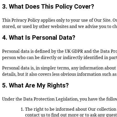
3. What Does This Policy Cover?
This Privacy Policy applies only to your use of Our Site. 
stored, or used by other websites and we advise you to ch
4. What Is Personal Data?
Personal data is defined by the UK GDPR and the Data Prote
person who can be directly or indirectly identified in part
Personal data is, in simpler terms, any information about
details, but it also covers less obvious information such a
5. What Are My Rights?
Under the Data Protection Legislation, you have the follo
The right to be informed about Our collection
contact us to find out more or to ask any questi