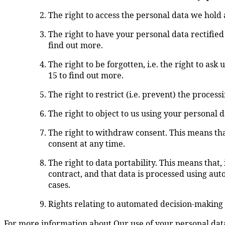
The right to access the personal data we hold a
The right to have your personal data rectified 
find out more.
The right to be forgotten, i.e. the right to ask
15 to find out more.
The right to restrict (i.e. prevent) the process
The right to object to us using your personal 
The right to withdraw consent. This means that
consent at any time.
The right to data portability. This means that,
contract, and that data is processed using aut
cases.
Rights relating to automated decision-making 
For more information about Our use of your personal data 