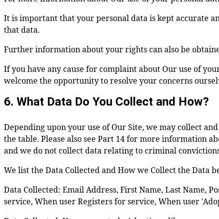
It is important that your personal data is kept accurate 
that data.
Further information about your rights can also be obtain
If you have any cause for complaint about Our use of you
welcome the opportunity to resolve your concerns ourselves
6. What Data Do You Collect and How?
Depending upon your use of Our Site, we may collect and h
the table. Please also see Part 14 for more information abo
and we do not collect data relating to criminal conviction
We list the Data Collected and How we Collect the Data b
Data Collected: Email Address, First Name, Last Name, Pos
service, When user Registers for service, When user 'Adop