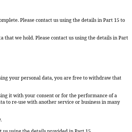
omplete. Please contact us using the details in Part 15 to
ta that we hold. Please contact us using the details in Part
using your personal data, you are free to withdraw that
using it with your consent or for the performance of a
ata to re-use with another service or business in many
.
 us using the details provided in Part 15.