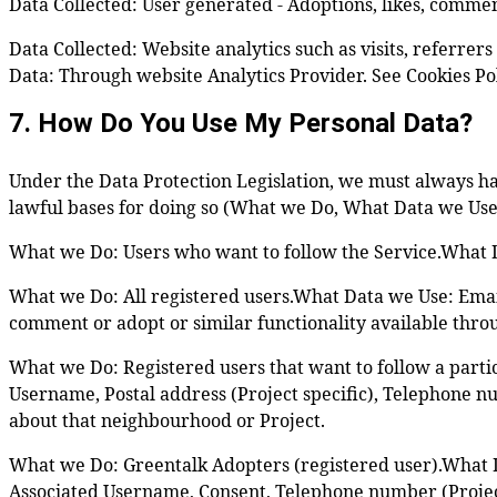
Data Collected: User generated - Adoptions, likes, commen
Data Collected: Website analytics such as visits, referre
Data: Through website Analytics Provider. See Cookies Poli
7. How Do You Use My Personal Data?
Under the Data Protection Legislation, we must always ha
lawful bases for doing so (What we Do, What Data we Use
What we Do: Users who want to follow the Service.What Da
What we Do: All registered users.What Data we Use: Email
comment or adopt or similar functionality available throu
What we Do: Registered users that want to follow a part
Username, Postal address (Project specific), Telephone nu
about that neighbourhood or Project.
What we Do: Greentalk Adopters (registered user).What Da
Associated Username, Consent, Telephone number (Project 