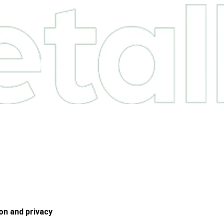
on and privacy