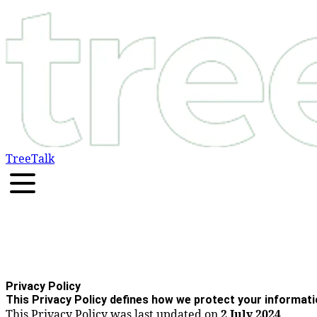
TreeTalk
Privacy Policy
This Privacy Policy defines how we protect your informati
This Privacy Policy was last updated on
2 July 2024
.