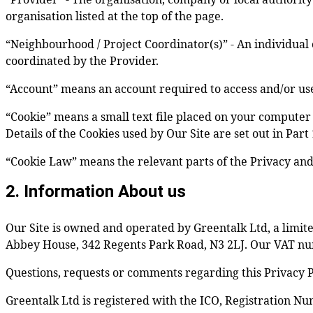
organisation listed at the top of the page.
“Neighbourhood / Project Coordinator(s)” - An individual 
coordinated by the Provider.
“Account” means an account required to access and/or use 
“Cookie” means a small text file placed on your computer 
Details of the Cookies used by Our Site are set out in Part
“Cookie Law” means the relevant parts of the Privacy an
2. Information About us
Our Site is owned and operated by Greentalk Ltd, a lim
Abbey House, 342 Regents Park Road, N3 2LJ. Our VAT nu
Questions, requests or comments regarding this Privacy P
Greentalk Ltd is registered with the ICO, Registration N