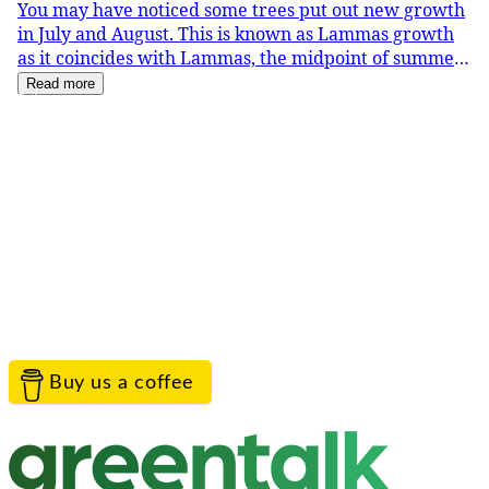
You may have noticed some trees put out new growth
in July and August. This is known as Lammas growth
as it coincides with Lammas, the midpoint of summer.
Oak trees are particularly noticeable produc
Read more
Service provided by
Greentalk Limited
Contact the project team
TreeTalk is proudly provided by Greentalk to help
everyone connect with their landscape.
Help
Contact Us
Privacy
Terms
Cookies
Acceptable Use
© Greentalk Ltd 2026
Buy us a coffee