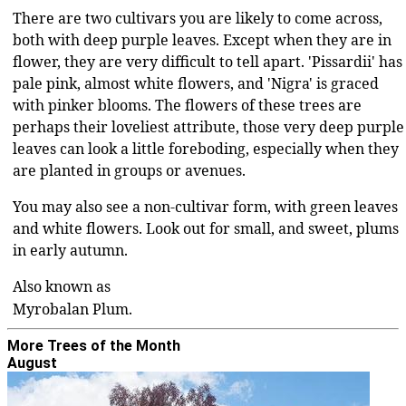
There are two cultivars you are likely to come across,
both with deep purple leaves. Except when they are in
flower, they are very difficult to tell apart. 'Pissardii' has
pale pink, almost white flowers, and 'Nigra' is graced
with pinker blooms. The flowers of these trees are
perhaps their loveliest attribute, those very deep purple
leaves can look a little foreboding, especially when they
are planted in groups or avenues.
You may also see a non-cultivar form, with green leaves
and white flowers. Look out for small, and sweet, plums
in early autumn.
Also known as
Myrobalan Plum
More Trees of the Month
August