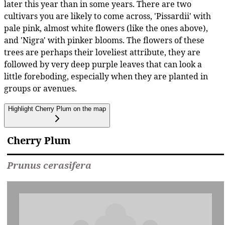
later this year than in some years. There are two
cultivars you are likely to come across, 'Pissardii' with
pale pink, almost white flowers (like the ones above),
and 'Nigra' with pinker blooms. The flowers of these
trees are perhaps their loveliest attribute, they are
followed by very deep purple leaves that can look a
little foreboding, especially when they are planted in
groups or avenues.
Highlight Cherry Plum on the map
Cherry Plum
Prunus cerasifera