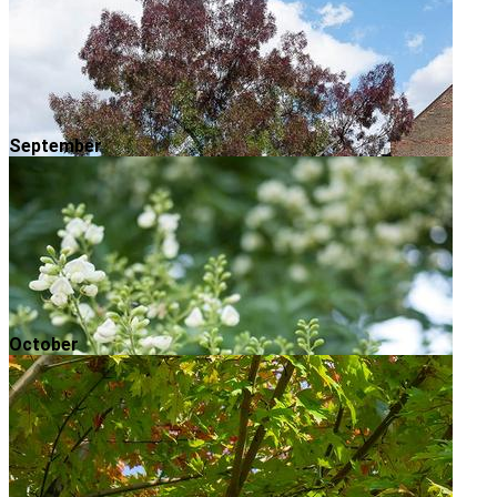
September
October
Raywood Ash
Autumn is in full swing and now is a great time to
make a bee-line for your local park to enjoy the