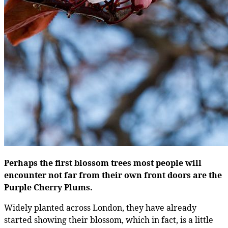
Perhaps the first blossom trees most people will
encounter not far from their own front doors are the
Purple Cherry Plums.
Widely planted across London, they have already
started showing their blossom, which in fact, is a little