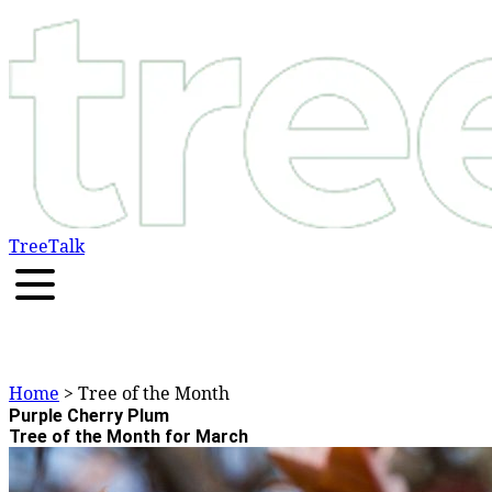
TreeTalk
Home
> Tree of the Month
Purple Cherry Plum
Tree of the Month for March