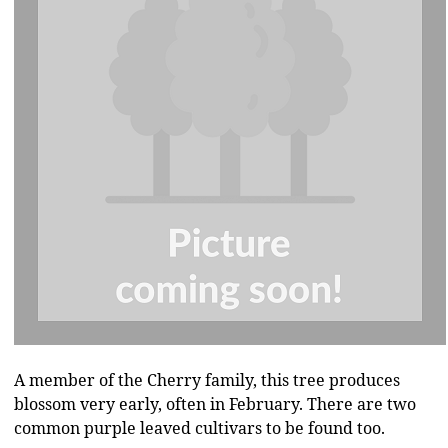
A member of the Cherry family, this tree produces
blossom very early, often in February. There are two
common purple leaved cultivars to be found too.